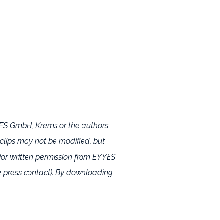
YYES GmbH, Krems or the authors
 clips may not be modified, but
or written permission from EYYES
 press contact). By downloading