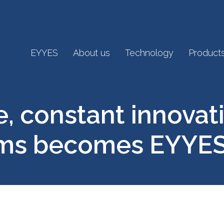
EYYES
About us
Technology
Product
 constant innovati
ems becomes EYYE