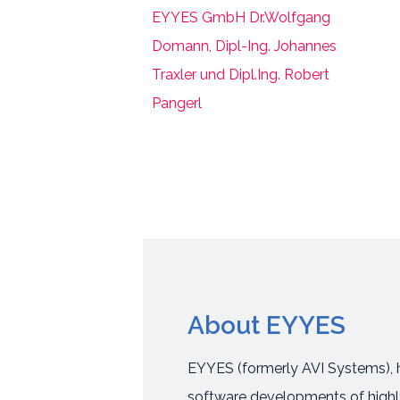
About EYYES
EYYES (formerly AVI Systems), h
software developments of highly 