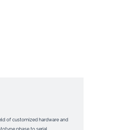
field of customized hardware and
ototype phase to serial