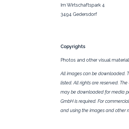
Im Wirtschaftspark 4
3494 Gedersdorf
Copyrights
Photos and other visual material
All images can be downloaded. Th
listed. All rights are reserved. T
may be downloaded for media purp
GmbH is required. For commercia
and using the images and other m