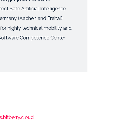
t Safe Artificial Intelligence
Germany (Aachen and Freital)
 for highly technical mobility and
T, Software Competence Center
bitberry.cloud