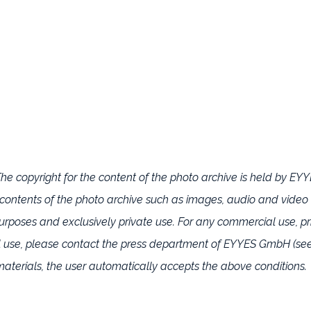
e copyright for the content of the photo archive is held by E
he contents of the photo archive such as images, audio and video
oses and exclusively private use. For any commercial use, pri
l use, please contact the press department of EYYES GmbH (see
aterials, the user automatically accepts the above conditions.