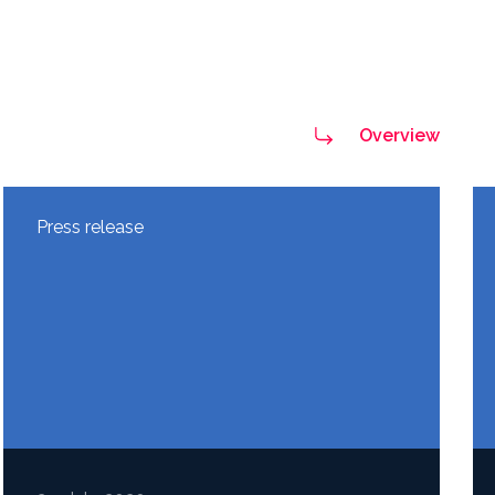
Overview
Press release