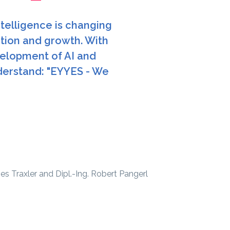
ntelligence is changing
ation and growth. With
elopment of AI and
derstand: "EYYES - We
 Traxler and Dipl.-Ing. Robert Pangerl