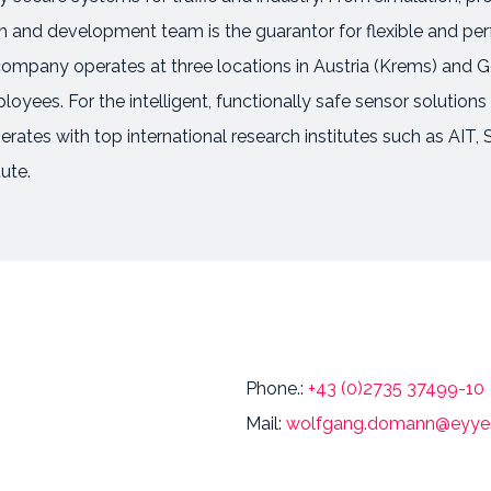
and development team is the guarantor for flexible and perfec
 company operates at three locations in Austria (Krems) and 
oyees. For the intelligent, functionally safe sensor solutions
perates with top international research institutes such as AI
ute.
Phone.:
+43 (0)2735 37499-10
Mail:
wolfgang.domann@eyyes.