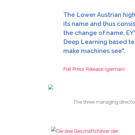
The Lower Austrian high-
its name and thus consis
the change of name, EY
Deep Learning based tec
make machines see".
Full Press Release (german)
The three managing directo