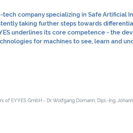
tech company specializing in Safe Artificial I
tently taking further steps towards differenti
YES underlines its core competence - the dev
hnologies for machines to see, learn and un
rs of EYYES GmbH - Dr. Wolfgang Domann, Dipl.-Ing. Johannes