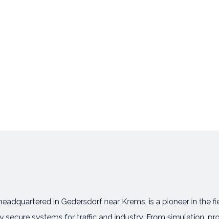
eadquartered in Gedersdorf near Krems, is a pioneer in the 
secure systems for traffic and industry. From simulation, pr