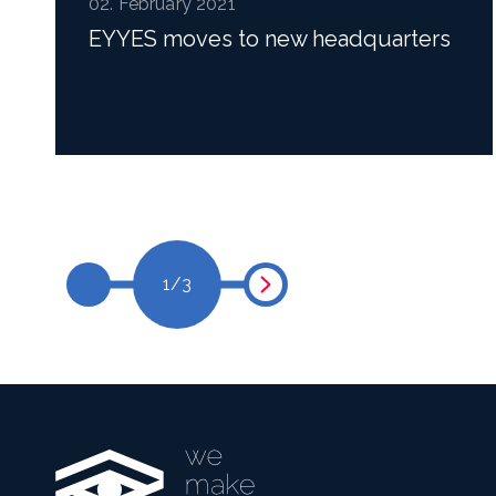
02. February 2021
EYYES moves to new headquarters
Read more
1
/
3