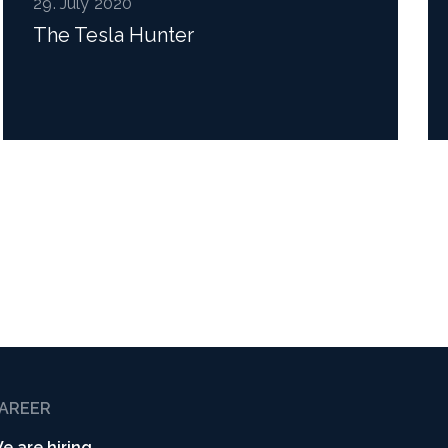
29. July 2020
The Tesla Hunter
Read more
AREER
e are hiring