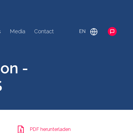
s
Media
Contact
EN
on -
S
PDF herunterladen