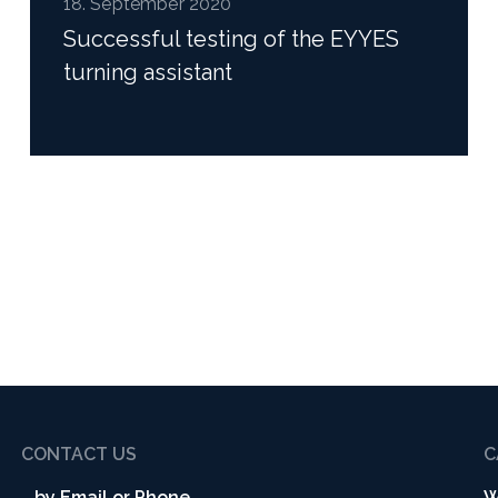
18. September 2020
Successful testing of the EYYES
turning assistant
Read more
CONTACT US
C
...by Email or Phone
W