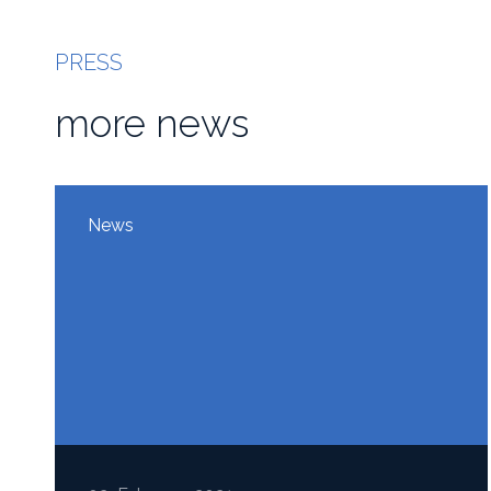
PRESS
more news
News