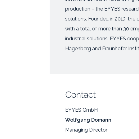
production – the EYYES research 
solutions. Founded in 2013, the
with a total of more than 30 empl
industrial solutions, EYYES coo
Hagenberg and Fraunhofer Instit
Contact
EYYES GmbH
Wolfgang Domann
Managing Director