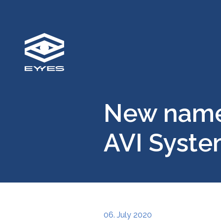
New name,
AVI Syst
06. July 2020